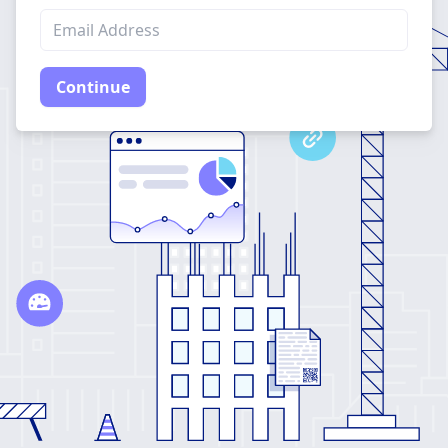
Continue