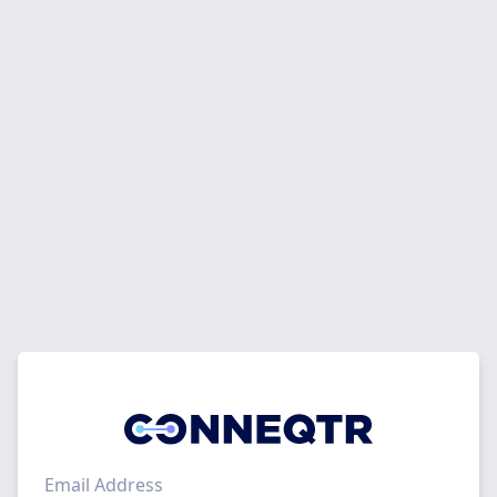
Email Address